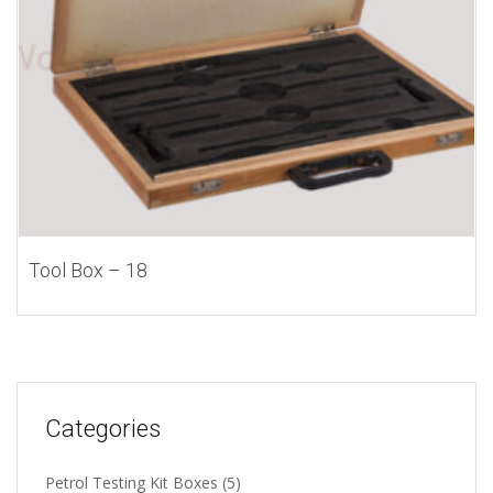
Tool Box – 18
Categories
Petrol Testing Kit Boxes
(5)