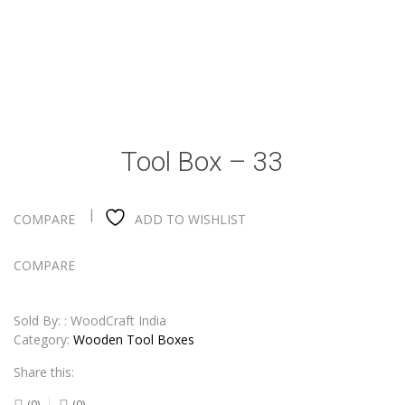
Tool Box – 33
COMPARE
ADD TO WISHLIST
COMPARE
Sold By: : WoodCraft India
Category:
Wooden Tool Boxes
Share this:
(0)
(0)