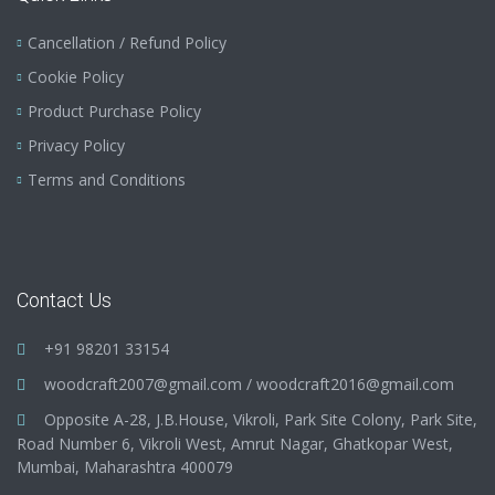
Cancellation / Refund Policy
Cookie Policy
Product Purchase Policy
Privacy Policy
Terms and Conditions
Contact Us
+91 98201 33154
woodcraft2007@gmail.com
/
woodcraft2016@gmail.com
Opposite A-28, J.B.House, Vikroli, Park Site Colony, Park Site,
Road Number 6, Vikroli West, Amrut Nagar, Ghatkopar West,
Mumbai, Maharashtra 400079