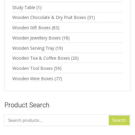
Study Table
(1)
Wooden Chocolate & Dry Fruit Boxes
(31)
Wooden Gift Boxes
(83)
Wooden Jewellery Boxes
(18)
Wooden Serving Tray
(19)
Wooden Tea & Coffee Boxes
(20)
Wooden Tool Boxes
(59)
Wooden Wine Boxes
(77)
Product Search
Search
Search
for: