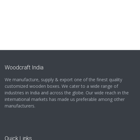
Woodcraft India
We manufacture, supply & export one of the finest quality
customized wooden boxes. We cater to a wide range of
industries in India and across the globe. Our wide reach in the
international markets has made us preferable among other
manufacturers.
Quick Links