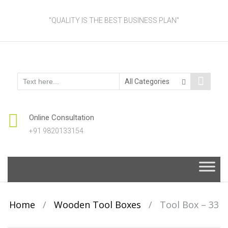
"QUALITY IS THE BEST BUSINESS PLAN"
Online Consultation
+91 9820133154
Skip
to
content
Home
/
Wooden Tool Boxes
/
Tool Box – 33