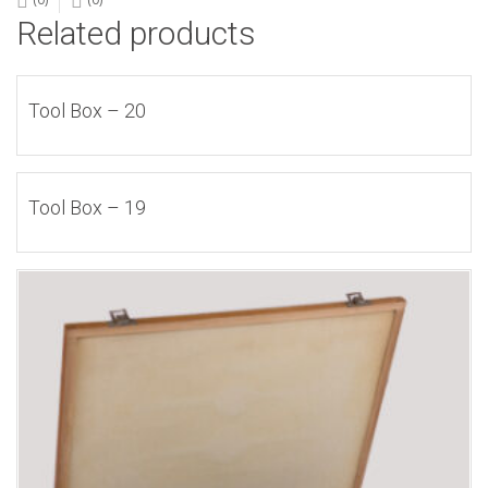
Related products
Tool Box – 20
Tool Box – 19