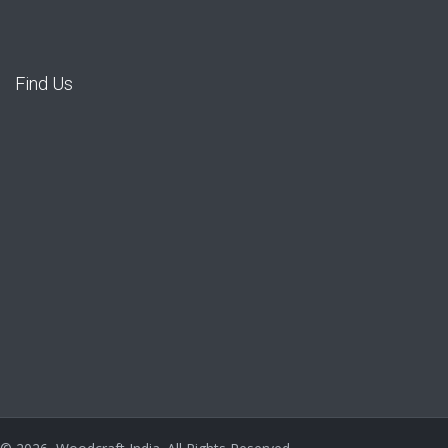
Find Us