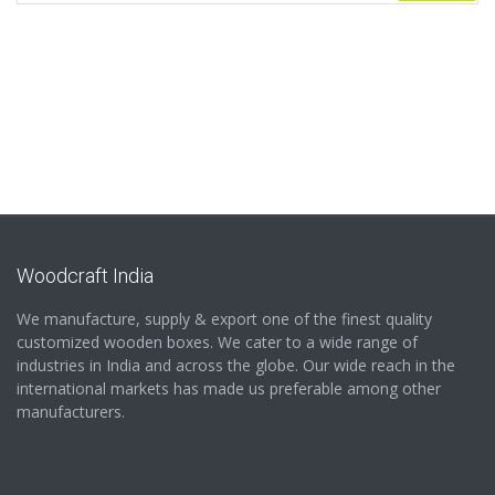
Woodcraft India
We manufacture, supply & export one of the finest quality
customized wooden boxes. We cater to a wide range of
industries in India and across the globe. Our wide reach in the
international markets has made us preferable among other
manufacturers.