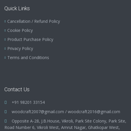
Quick Links
Cancellation / Refund Policy
Cookie Policy
Product Purchase Policy
Privacy Policy
Terms and Conditions
Contact Us
+91 98201 33154
woodcraft2007@gmail.com
/
woodcraft2016@gmail.com
Opposite A-28, J.B.House, Vikroli, Park Site Colony, Park Site,
Road Number 6, Vikroli West, Amrut Nagar, Ghatkopar West,