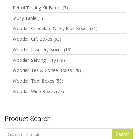
Petrol Testing Kit Boxes
(5)
Study Table
(1)
Wooden Chocolate & Dry Fruit Boxes
(31)
Wooden Gift Boxes
(83)
Wooden Jewellery Boxes
(18)
Wooden Serving Tray
(19)
Wooden Tea & Coffee Boxes
(20)
Wooden Tool Boxes
(59)
Wooden Wine Boxes
(77)
Product Search
Search
Search
for: