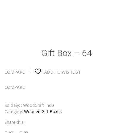
Gift Box – 64
COMPARE
ADD TO WISHLIST
COMPARE
Sold By: : WoodCraft India
Category:
Wooden Gift Boxes
Share this:
(0)
(0)