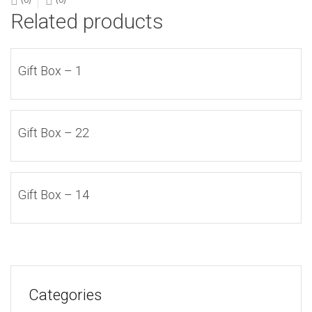
Related products
Gift Box – 1
Gift Box – 22
Gift Box – 14
Categories