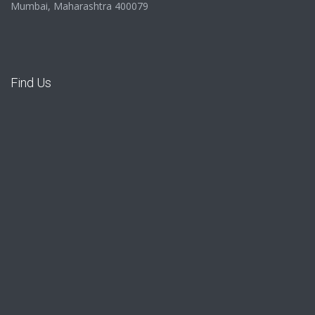
Mumbai, Maharashtra 400079
Find Us