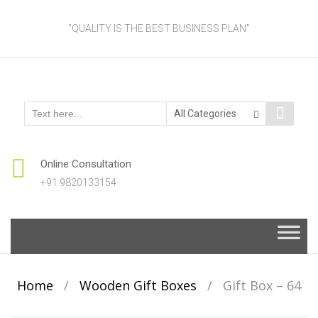
"QUALITY IS THE BEST BUSINESS PLAN"
Online Consultation
+91 9820133154
Skip
to
content
Home
/
Wooden Gift Boxes
/
Gift Box – 64