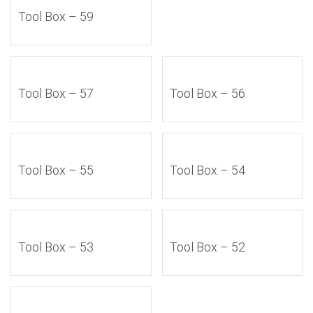
Tool Box – 59
Tool Box – 57
Tool Box – 56
Tool Box – 55
Tool Box – 54
Tool Box – 53
Tool Box – 52