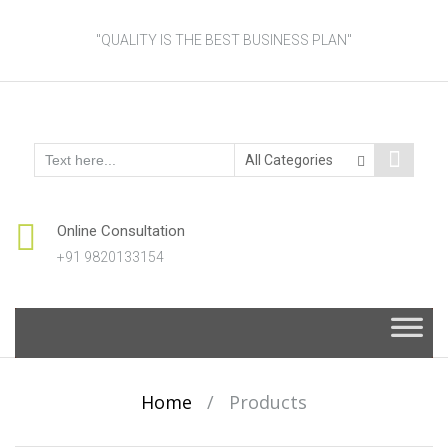
"QUALITY IS THE BEST BUSINESS PLAN"
Online Consultation
+91 9820133154
Skip
to
content
Home
/
Products