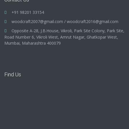
+91 98201 33154
woodcraft2007@gmail.com
/
woodcraft2016@gmail.com
Opposite A-28, J.B.House, Vikroli, Park Site Colony, Park Site,
Road Number 6, Vikroli West, Amrut Nagar, Ghatkopar West,
Mumbai, Maharashtra 400079
Find Us