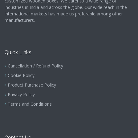
customized wooden boxes. We cater to a wide range of
industries in India and across the globe. Our wide reach in the
international markets has made us preferable among other
manufacturers.
Quick Links
Cancellation / Refund Policy
Cookie Policy
Product Purchase Policy
Privacy Policy
Terms and Conditions
Contact Us