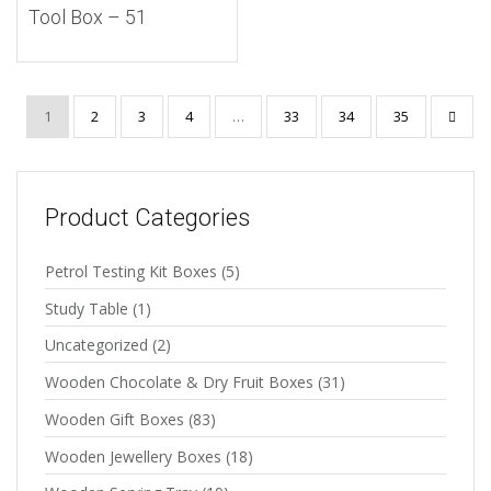
Tool Box – 51
1
2
3
4
…
33
34
35
Product Categories
Petrol Testing Kit Boxes
(5)
Study Table
(1)
Uncategorized
(2)
Wooden Chocolate & Dry Fruit Boxes
(31)
Wooden Gift Boxes
(83)
Wooden Jewellery Boxes
(18)