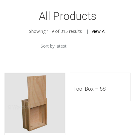
All Products
Sorted
Showing 1–9 of 315 results
View All
by
latest
Tool Box – 58