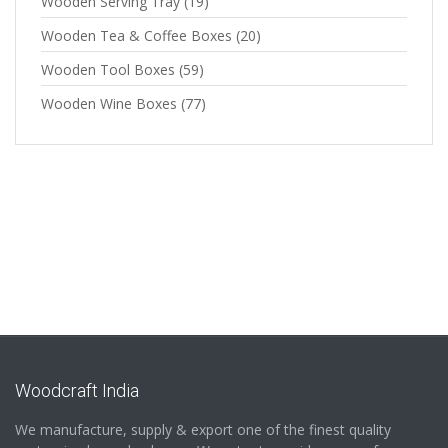
Wooden Serving Tray
(19)
Wooden Tea & Coffee Boxes
(20)
Wooden Tool Boxes
(59)
Wooden Wine Boxes
(77)
Woodcraft India
We manufacture, supply & export one of the finest quality