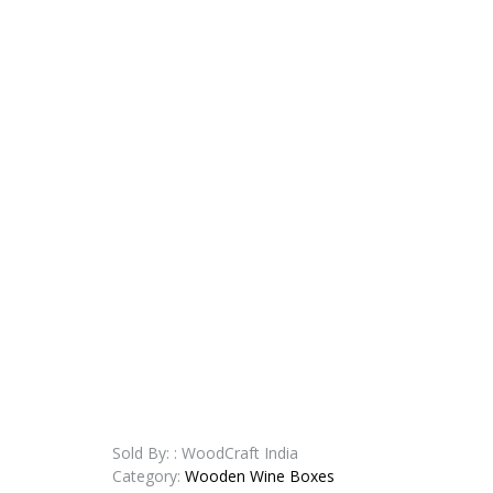
Sold By: : WoodCraft India
Category:
Wooden Wine Boxes