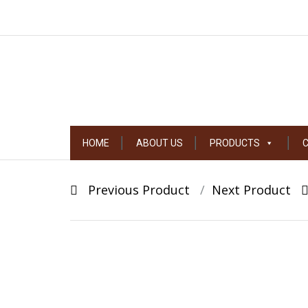
Skip
HOME
ABOUT US
PRODUCTS
to
content
Post
Previous Product
Next Product
navigation