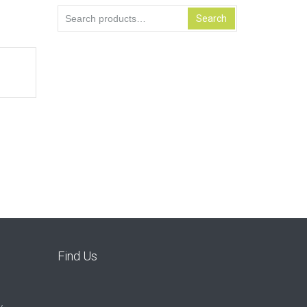
Search
Search
for:
Find Us