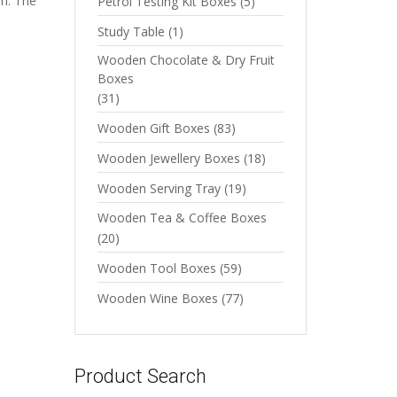
sh. The
Petrol Testing Kit Boxes
(5)
Study Table
(1)
Wooden Chocolate & Dry Fruit
Boxes
(31)
Wooden Gift Boxes
(83)
Wooden Jewellery Boxes
(18)
Wooden Serving Tray
(19)
Wooden Tea & Coffee Boxes
(20)
Wooden Tool Boxes
(59)
Wooden Wine Boxes
(77)
Product Search