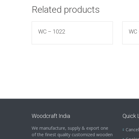
Related products
WC – 1022
WC 
Woodcraft India
Quick 
We manufacture, supply & export one
Cancel
of the finest quality customized wooden