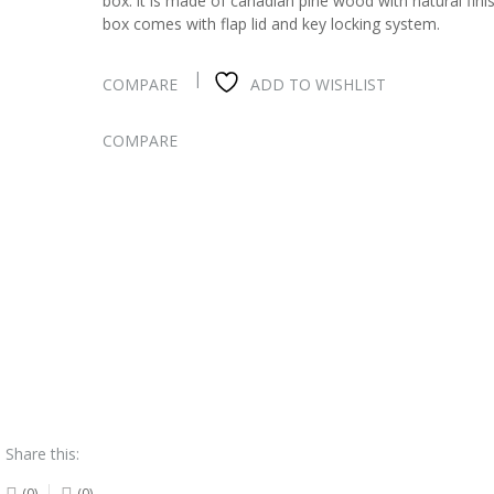
box. it is made of canadian pine wood with natural fini
box comes with flap lid and key locking system.
COMPARE
ADD TO WISHLIST
COMPARE
Share this:
(0)
(0)