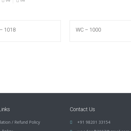
– 1018
WC – 1000
Links
Contact Us
lation / Refund Policy
+91 98201 33154