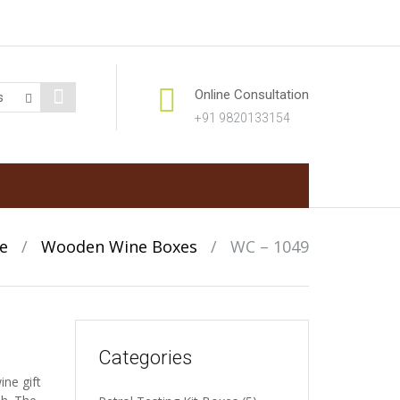
Online Consultation
+91 9820133154
e
/
Wooden Wine Boxes
/
WC – 1049
Categories
ne gift