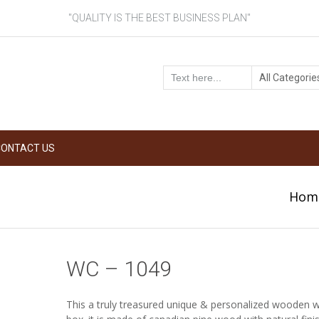
"QUALITY IS THE BEST BUSINESS PLAN"
CONTACT US
Hom
WC – 1049
This a truly treasured unique & personalized wooden wi