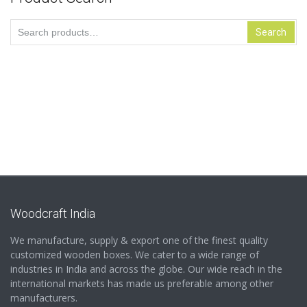
Search
Search
for:
Woodcraft India
We manufacture, supply & export one of the finest quality
customized wooden boxes. We cater to a wide range of
industries in India and across the globe. Our wide reach in the
international markets has made us preferable among other
manufacturers.