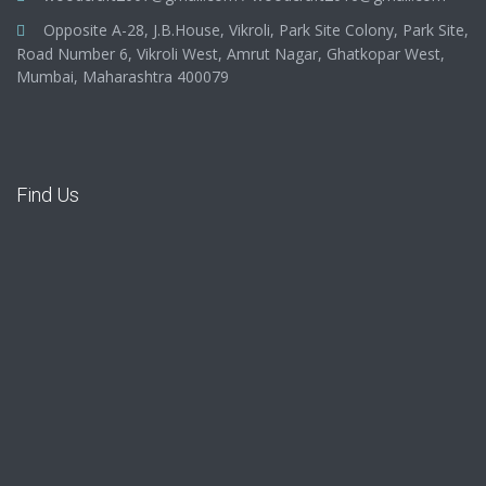
Opposite A-28, J.B.House, Vikroli, Park Site Colony, Park Site,
Road Number 6, Vikroli West, Amrut Nagar, Ghatkopar West,
Mumbai, Maharashtra 400079
Find Us