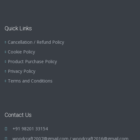
Quick Links
Cancellation / Refund Policy
Cookie Policy
Product Purchase Policy
Privacy Policy
Terms and Conditions
Contact Us
+91 98201 33154
woodcraft2007@gmail.com
/
woodcraft2016@gmail.com