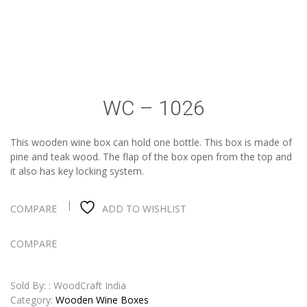
WC – 1026
This wooden wine box can hold one bottle. This box is made of
pine and teak wood. The flap of the box open from the top and
it also has key locking system.
COMPARE
ADD TO WISHLIST
COMPARE
Sold By: : WoodCraft India
Category:
Wooden Wine Boxes