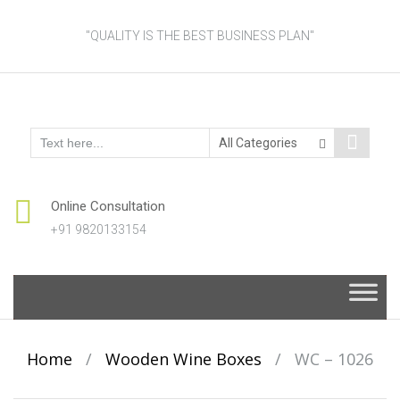
"QUALITY IS THE BEST BUSINESS PLAN"
Online Consultation
+91 9820133154
Skip
to
content
Home
/
Wooden Wine Boxes
/
WC – 1026