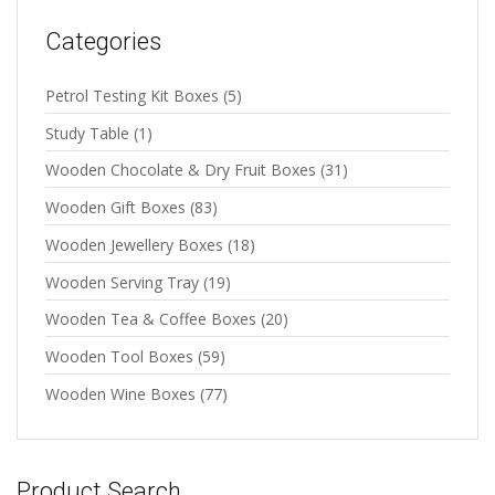
Categories
Petrol Testing Kit Boxes
(5)
Study Table
(1)
Wooden Chocolate & Dry Fruit Boxes
(31)
Wooden Gift Boxes
(83)
Wooden Jewellery Boxes
(18)
Wooden Serving Tray
(19)
Wooden Tea & Coffee Boxes
(20)
Wooden Tool Boxes
(59)
Wooden Wine Boxes
(77)
Product Search