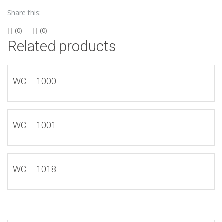
Share this:
(0)
(0)
Related products
WC – 1000
WC – 1001
WC – 1018