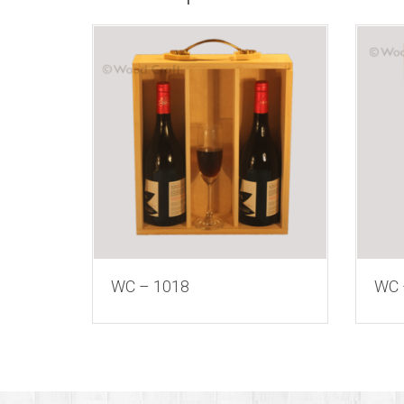
WC – 1018
WC 