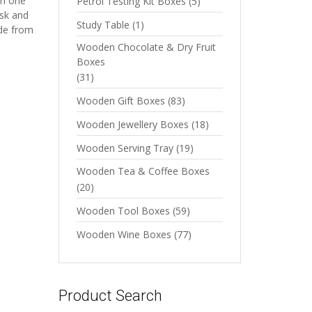
om one
Petrol Testing Kit Boxes
(5)
isk and
Study Table
(1)
ade from
Wooden Chocolate & Dry Fruit
Boxes
(31)
Wooden Gift Boxes
(83)
Wooden Jewellery Boxes
(18)
Wooden Serving Tray
(19)
Wooden Tea & Coffee Boxes
(20)
Wooden Tool Boxes
(59)
Wooden Wine Boxes
(77)
Product Search