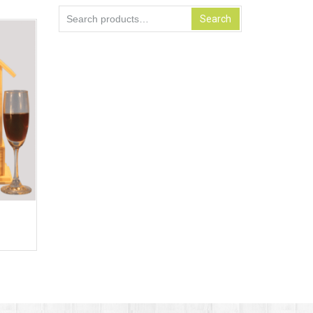
Search
Search
for: