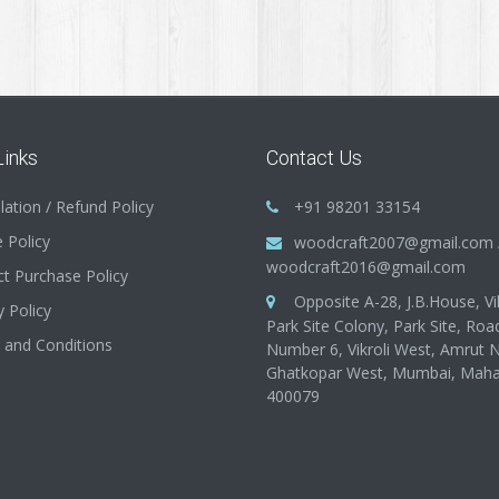
Links
Contact Us
lation / Refund Policy
+91 98201 33154
 Policy
woodcraft2007@gmail.com
woodcraft2016@gmail.com
t Purchase Policy
Opposite A-28, J.B.House, Vik
y Policy
Park Site Colony, Park Site, Roa
 and Conditions
Number 6, Vikroli West, Amrut 
Ghatkopar West, Mumbai, Maha
400079