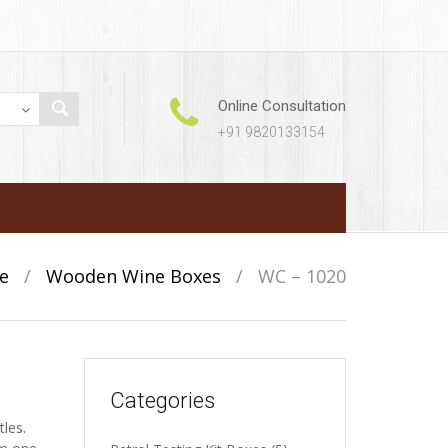
Online Consultation
+91 9820133154
e
/
Wooden Wine Boxes
/
WC – 1020
Categories
tles.