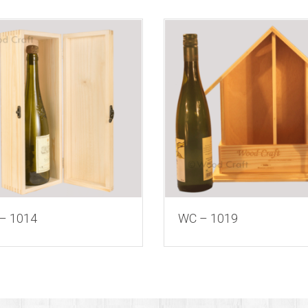
– 1014
WC – 1019