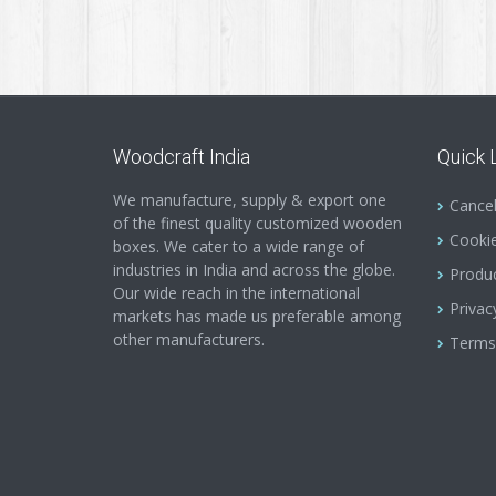
Woodcraft India
Quick 
We manufacture, supply & export one
Cancel
of the finest quality customized wooden
Cookie
boxes. We cater to a wide range of
industries in India and across the globe.
Produc
Our wide reach in the international
Privac
markets has made us preferable among
other manufacturers.
Terms