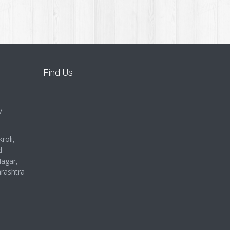
Find Us
/
roli,
d
Nagar,
rashtra