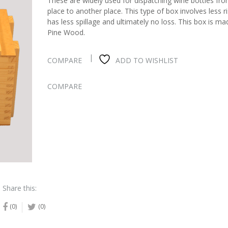
These are widely used for dispatching wine bottles fr
place to another place. This type of box involves less r
has less spillage and ultimately no loss. This box is m
Pine Wood.
COMPARE
ADD TO WISHLIST
COMPARE
Share this:
(0)
(0)