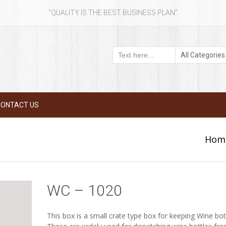
"QUALITY IS THE BEST BUSINESS PLAN"
CONTACT US
Hom
WC – 1020
This box is a small crate type box for keeping Wine bot