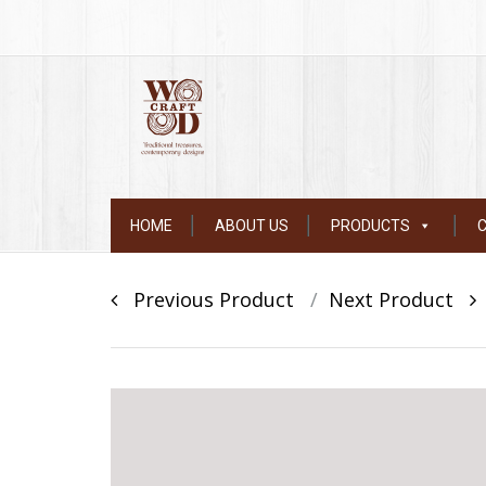
Skip
HOME
ABOUT US
PRODUCTS
to
content
Post
Previous Product
Next Product
navigation