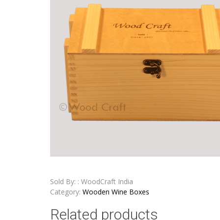
Sold By: : WoodCraft India
Category:
Wooden Wine Boxes
Related products