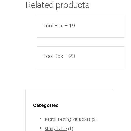
Related products
Tool Box – 19
Tool Box – 23
Categories
Petrol Testing Kit Boxes
(5)
Study Table
(1)