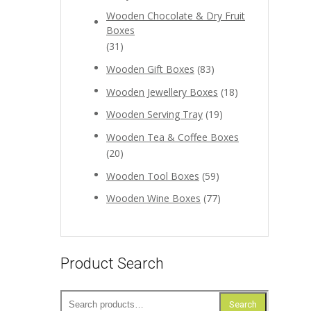
Wooden Chocolate & Dry Fruit
Boxes
(31)
Wooden Gift Boxes
(83)
Wooden Jewellery Boxes
(18)
Wooden Serving Tray
(19)
Wooden Tea & Coffee Boxes
(20)
Wooden Tool Boxes
(59)
Wooden Wine Boxes
(77)
Product Search
Search
Search