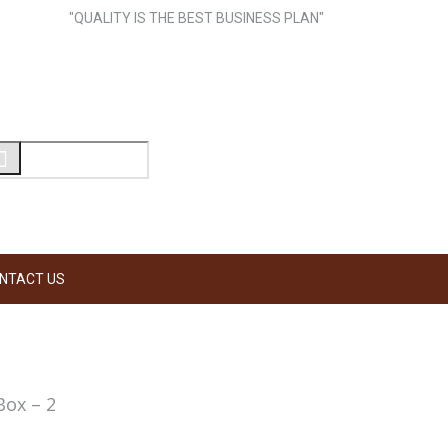
"QUALITY IS THE BEST BUSINESS PLAN"
NTACT US
Box – 2