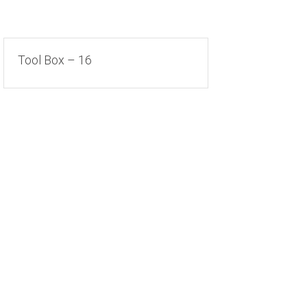
Tool Box – 16