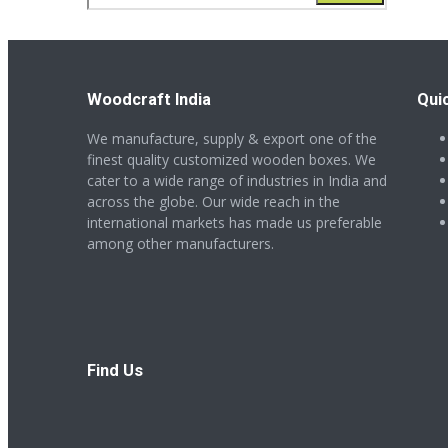
for:
Woodcraft India
Qui
We manufacture, supply & export one of the
finest quality customized wooden boxes. We
cater to a wide range of industries in India and
across the globe. Our wide reach in the
international markets has made us preferable
among other manufacturers.
Find Us