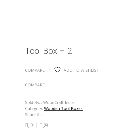
Tool Box – 2
COMPARE
ADD TO WISHLIST
COMPARE
Sold By: : WoodCraft India
Category:
Wooden Tool Boxes
Share this:
(0)
(0)