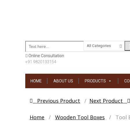
Online Consultation
+91 9820133154
Skip
HOME
ABOUT US
PRODUCTS
CO
to
content
Post
Previous Product
Next Product
navigation
Home
/
Wooden Tool Boxes
/
Tool 