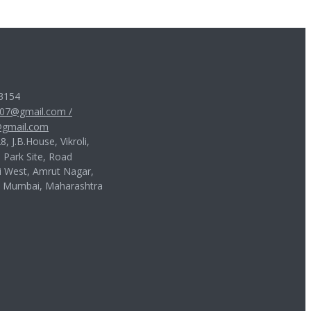
3154
007@gmail.com
/
gmail.com
, J.B.House, Vikroli,
, Park Site, Road
i West, Amrut Nagar,
, Mumbai, Maharashtra