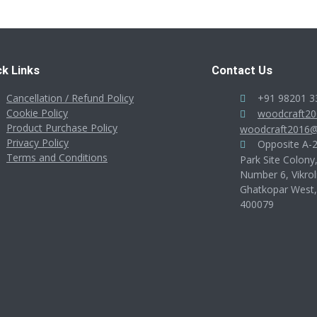
ck Links
Contact Us
Cancellation / Refund Policy
+91 98201 3
Cookie Policy
woodcraft2
Product Purchase Policy
woodcraft2016@
Privacy Policy
Opposite A-28
Terms and Conditions
Park Site Colony
Number 6, Vikrol
Ghatkopar West
400079