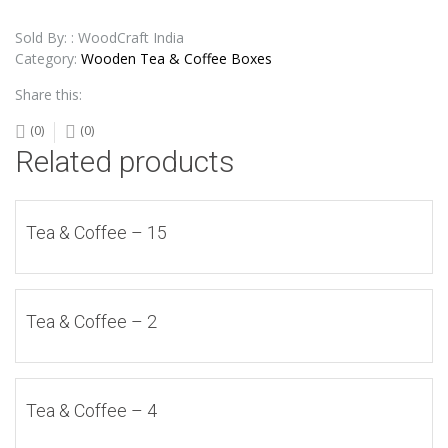
Sold By: : WoodCraft India
Category:
Wooden Tea & Coffee Boxes
Share this:
(0)
(0)
Related products
Tea & Coffee – 15
Tea & Coffee – 2
Tea & Coffee – 4