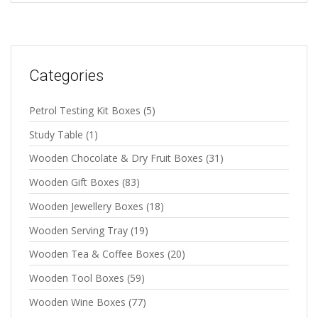
Categories
Petrol Testing Kit Boxes
(5)
Study Table
(1)
Wooden Chocolate & Dry Fruit Boxes
(31)
Wooden Gift Boxes
(83)
Wooden Jewellery Boxes
(18)
Wooden Serving Tray
(19)
Wooden Tea & Coffee Boxes
(20)
Wooden Tool Boxes
(59)
Wooden Wine Boxes
(77)