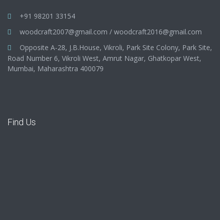
+91 98201 33154
woodcraft2007@gmail.com
/
woodcraft2016@gmail.com
Opposite A-28, J.B.House, Vikroli, Park Site Colony, Park Site,
Road Number 6, Vikroli West, Amrut Nagar, Ghatkopar West,
Mumbai, Maharashtra 400079
Find Us