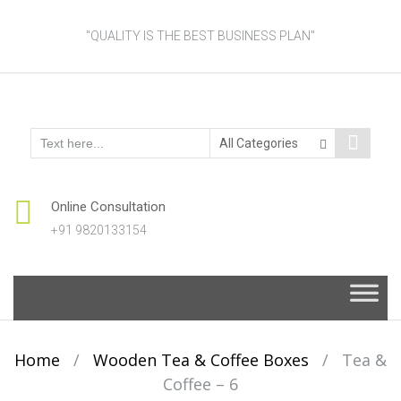
"QUALITY IS THE BEST BUSINESS PLAN"
Online Consultation
+91 9820133154
Skip
to
content
Home
/
Wooden Tea & Coffee Boxes
/
Tea &
Coffee – 6