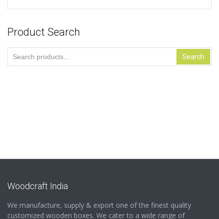
Product Search
Search
Search
for:
Woodcraft India
We manufacture, supply & export one of the finest quality
customized wooden boxes. We cater to a wide range of