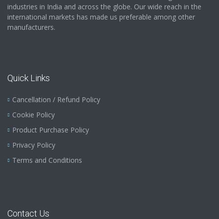
industries in India and across the globe. Our wide reach in the
international markets has made us preferable among other
manufacturers.
Quick Links
Cancellation / Refund Policy
Cookie Policy
Product Purchase Policy
Privacy Policy
Terms and Conditions
Contact Us