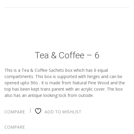
Tea & Coffee – 6
This is a Tea & Coffee Sachets box which has 6 equal
compartments. This box is supported with hinges and can be
opened upto 90o . It is made from Natural Pine Wood and the
top has been kept trans parent with an acrylic cover. The box
also has an antique looking lock from outside.
COMPARE
ADD TO WISHLIST
COMPARE