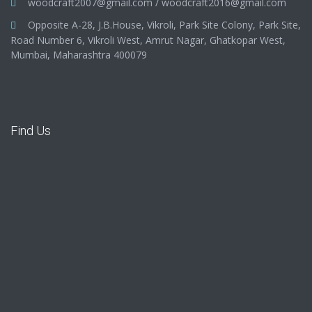
woodcraft2007@gmail.com
/
woodcraft2016@gmail.com
Opposite A-28, J.B.House, Vikroli, Park Site Colony, Park Site,
Road Number 6, Vikroli West, Amrut Nagar, Ghatkopar West,
Mumbai, Maharashtra 400079
Find Us