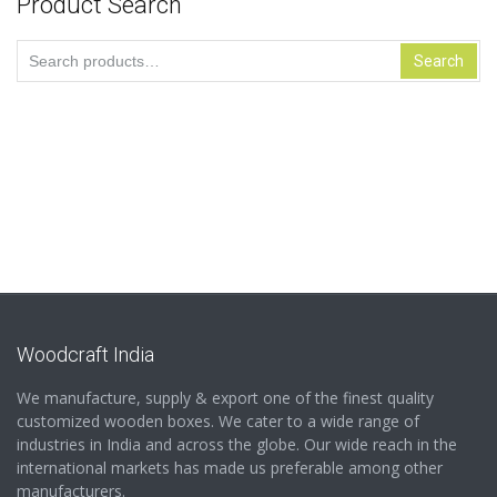
Product Search
Search
Search
for:
Woodcraft India
We manufacture, supply & export one of the finest quality
customized wooden boxes. We cater to a wide range of
industries in India and across the globe. Our wide reach in the
international markets has made us preferable among other
manufacturers.