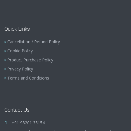
Quick Links
Cancellation / Refund Policy
Cookie Policy
Product Purchase Policy
Privacy Policy
Terms and Conditions
Contact Us
+91 98201 33154