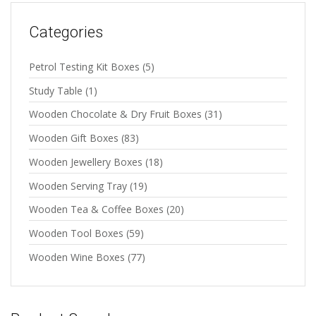
Categories
Petrol Testing Kit Boxes
(5)
Study Table
(1)
Wooden Chocolate & Dry Fruit Boxes
(31)
Wooden Gift Boxes
(83)
Wooden Jewellery Boxes
(18)
Wooden Serving Tray
(19)
Wooden Tea & Coffee Boxes
(20)
Wooden Tool Boxes
(59)
Wooden Wine Boxes
(77)