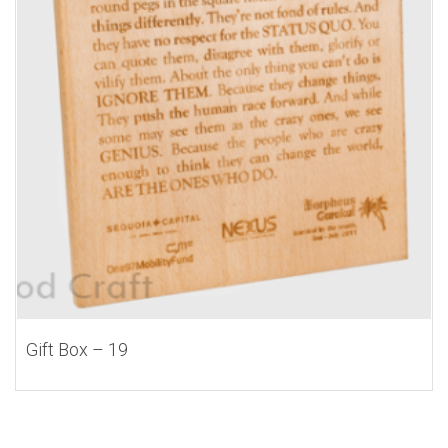
Gift Box – 19