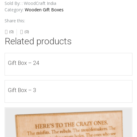
Sold By: : WoodCraft India
Category:
Wooden Gift Boxes
Share this:
(0)
(0)
Related products
Gift Box – 24
Gift Box – 3