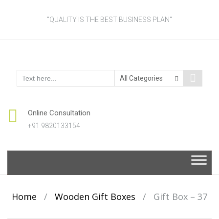
"QUALITY IS THE BEST BUSINESS PLAN"
Online Consultation
+91 9820133154
Skip
to
content
Home
/
Wooden Gift Boxes
/
Gift Box – 37