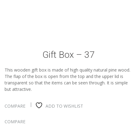
Gift Box – 37
This wooden gift box is made of high quality natural pine wood.
The flap of the box is open from the top and the upper lid is
transparent so that the items can be seen through. It is simple
but attractive.
COMPARE
ADD TO WISHLIST
COMPARE