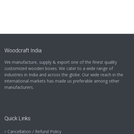
Woodcraft India
We manufacture, supply & export one of the finest quality
customized wooden boxes. We cater to a wide range of
industries in India and across the globe. Our wide reach in the
international markets has made us preferable among other
manufacturers.
Quick Links
Cancellation / Refund Policy