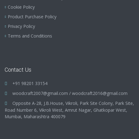
Cookie Policy
Product Purchase Policy
Privacy Policy
Terms and Conditions
Contact Us
+91 98201 33154
woodcraft2007@gmail.com
/
woodcraft2016@gmail.com
Opposite A-28, J.B.House, Vikroli, Park Site Colony, Park Site,
Road Number 6, Vikroli West, Amrut Nagar, Ghatkopar West,
Mumbai, Maharashtra 400079