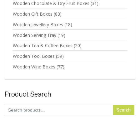
Wooden Chocolate & Dry Fruit Boxes
(31)
Wooden Gift Boxes
(83)
Wooden Jewellery Boxes
(18)
Wooden Serving Tray
(19)
Wooden Tea & Coffee Boxes
(20)
Wooden Tool Boxes
(59)
Wooden Wine Boxes
(77)
Product Search
Search
Search
for: