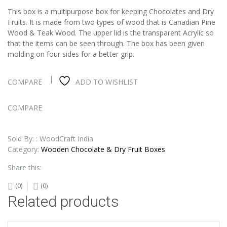
This box is a multipurpose box for keeping Chocolates and Dry
Fruits. It is made from two types of wood that is Canadian Pine
Wood & Teak Wood. The upper lid is the transparent Acrylic so
that the items can be seen through. The box has been given
molding on four sides for a better grip.
COMPARE
ADD TO WISHLIST
COMPARE
Sold By: : WoodCraft India
Category:
Wooden Chocolate & Dry Fruit Boxes
Share this:
(0)
(0)
Related products