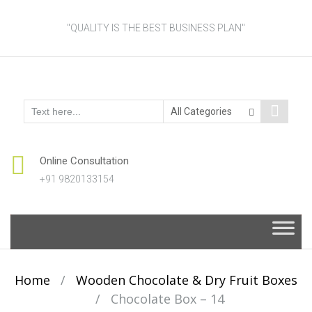
"QUALITY IS THE BEST BUSINESS PLAN"
Online Consultation
+91 9820133154
Skip
to
content
Home
/
Wooden Chocolate & Dry Fruit Boxes
/
Chocolate Box – 14