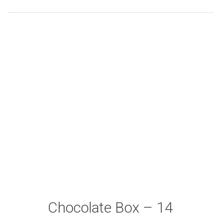
Chocolate Box – 14