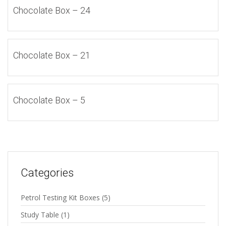
Chocolate Box – 24
Chocolate Box – 21
Chocolate Box – 5
Categories
Petrol Testing Kit Boxes
(5)
Study Table
(1)